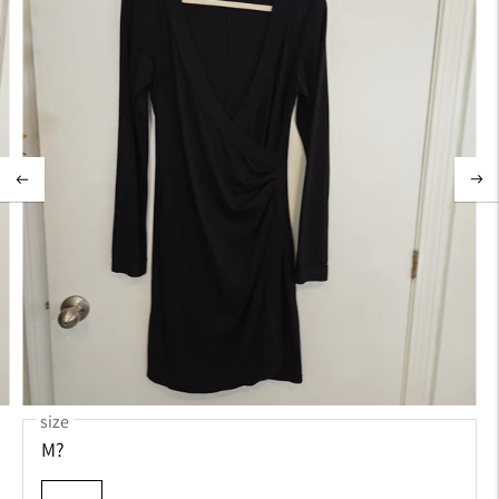
size
M?