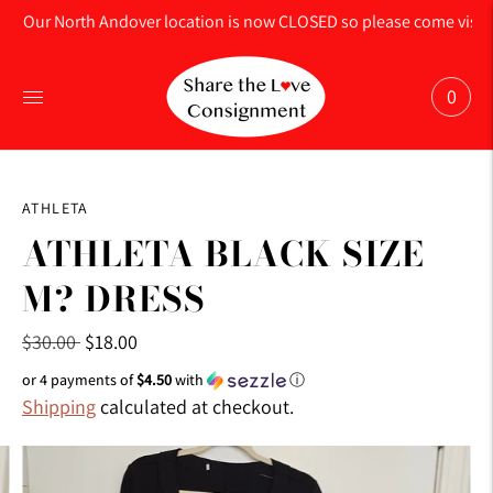
Our North Andover location is now CLOSED so please come visit us
0
ATHLETA
ATHLETA BLACK SIZE
M? DRESS
Regular
$30.00
$18.00
price
or 4 payments of
$4.50
with
ⓘ
Shipping
calculated at checkout.