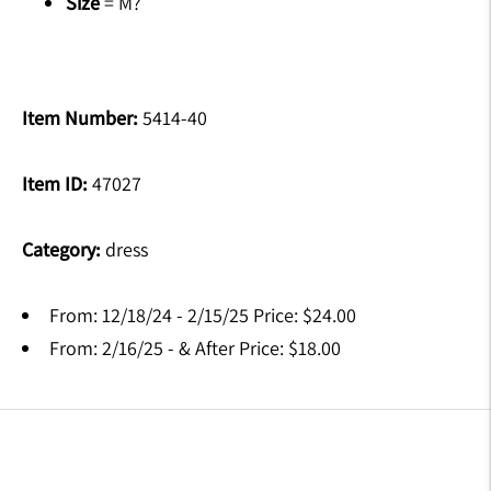
Size
= M?
Item Number:
5414-40
Item ID:
47027
Category:
dress
From: 12/18/24 - 2/15/25 Price: $24.00
From: 2/16/25 - & After Price: $18.00