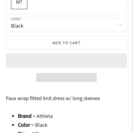
M?
color
ADD TO CART
Adding
product
Faux wrap fitted knit dress w/ long sleeves
to
your
Brand
= Athleta
cart
Color
= Black