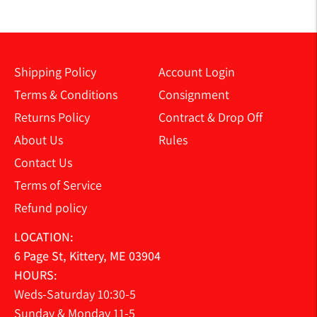
Shipping Policy
Account Login
Terms & Conditions
Consignment
Returns Policy
Contract & Drop Off
About Us
Rules
Contact Us
Terms of Service
Refund policy
LOCATION:
6 Page St, Kittery, ME 03904
HOURS:
Weds-Saturday 10:30-5
Sunday & Monday 11-5