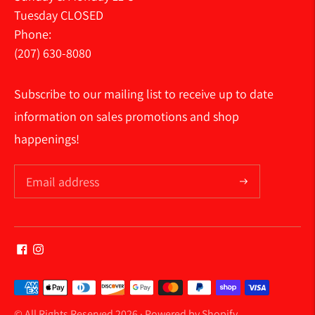
Tuesday CLOSED
Phone:
(207) 630-8080
Subscribe to our mailing list to receive up to date
information on sales promotions and shop
happenings!
Payment
methods
© All Rights Reserved 2026 ·
Powered by Shopify